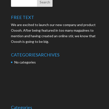
FREE TEXT
We are excited to launch our new company and product
Ooooh. After being featured in too many magazines to
mention and having created an online stir, we know that
Ooooh is going to be big.
CATEGORIES
ARCHIVES
No categories
Categories