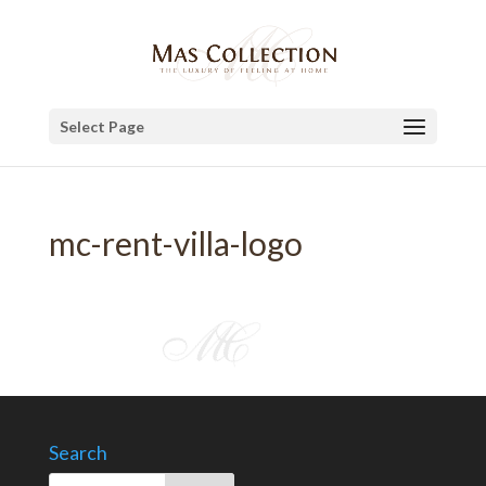
Select Page
mc-rent-villa-logo
Search