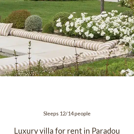
Sleeps 12/14 people
Luxury villa for rent in Paradou