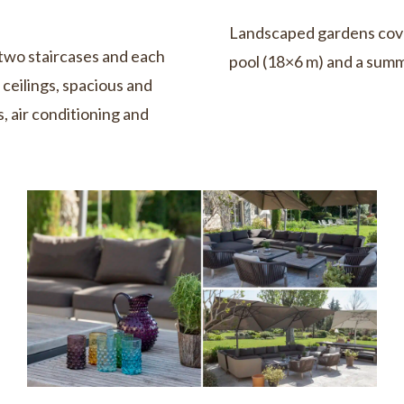
Landscaped gardens cove
two staircases and each
pool (18×6 m) and a summ
ceilings, spacious and
, air conditioning and