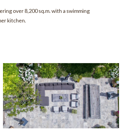
ring over 8,200 sq.m. with a swimming
er kitchen.