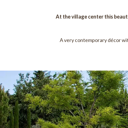
At the village center this beaut
A very contemporary décor wit