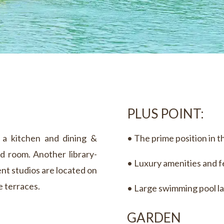
PLUS POINT:
m a kitchen and dining &
• The prime position in t
d room. Another library-
• Luxury amenities and 
nt studios are located on
e terraces.
• Large swimming pool la
GARDEN