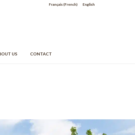
Français
(
French
)
English
BOUT US
CONTACT