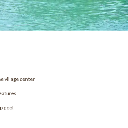
he village center
features
p pool.