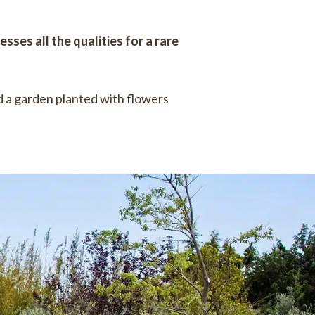
sses all the qualities for a rare
 a garden planted with flowers