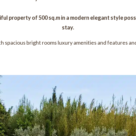
iful property of 500 sq.m in a modern elegant style posse
stay.
h spacious bright rooms luxury amenities and features and