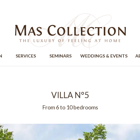
ION
SERVICES
SEMINARS
WEDDINGS & EVENTS
A
VILLA N°5
From 6 to 10 bedrooms