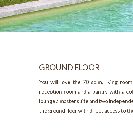
GROUND FLOOR
You will love the 70 sq.m. living roo
reception room and a pantry with a col
lounge a master suite and two independe
the ground floor with direct access to th