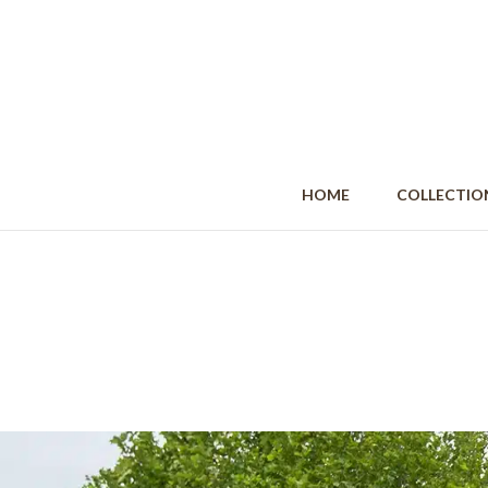
HOME
COLLECT