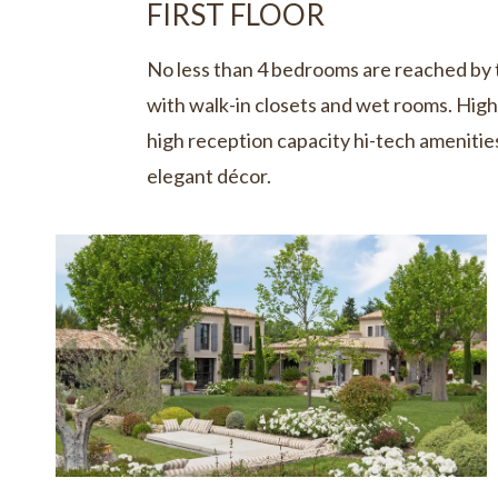
FIRST FLOOR
No less than 4 bedrooms are reached by 
with walk-in closets and wet rooms. High 
high reception capacity hi-tech amenities
elegant décor.