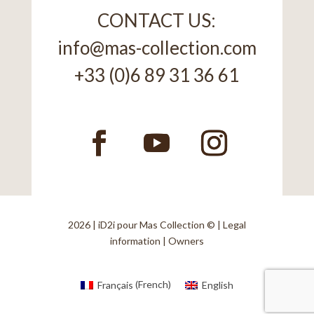
CONTACT US:
info@mas-collection.com
+33 (0)6 89 31 36 61
2026 |
iD2i
pour Mas Collection © |
Legal
information
|
Owners
Français
(
French
)
English