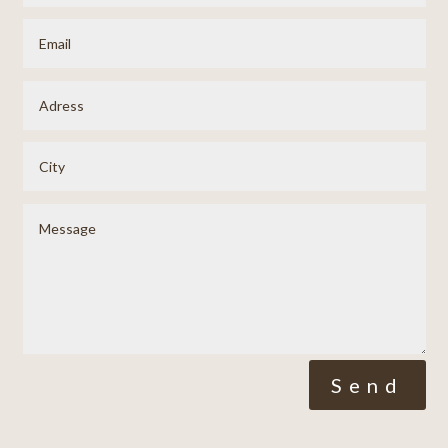
Alternative:
Send