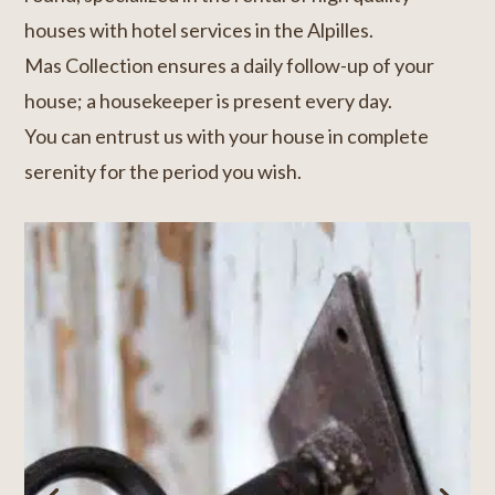
houses with hotel services in the Alpilles.
Mas Collection ensures a daily follow-up of your
house; a housekeeper is present every day.
You can entrust us with your house in complete
serenity for the period you wish.