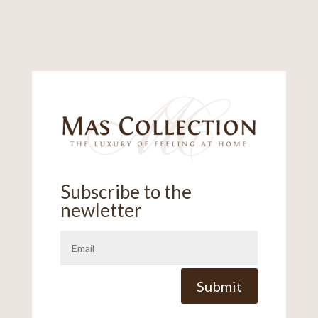
Subscribe to the
newletter
Alternative:
Submit