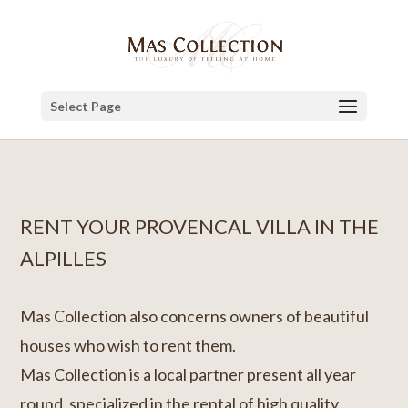
Select Page
RENT YOUR PROVENCAL VILLA IN THE
ALPILLES
Mas Collection also concerns owners of beautiful
houses who wish to rent them.
Mas Collection is a local partner present all year
round, specialized in the rental of high quality