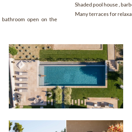
Shaded pool house , bar
Many terraces for relaxa
r bathroom open on the