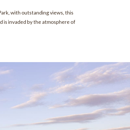
Park, with outstanding views, this
nd is invaded by the atmosphere of