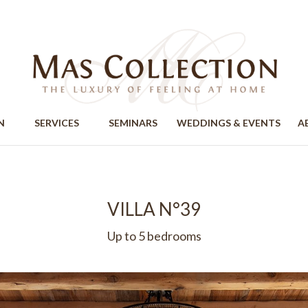
ION
SERVICES
SEMINARS
WEDDINGS & EVENTS
A
VILLA N°39
Up to 5 bedrooms