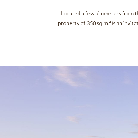
Located a few kilometers from the
property of 350 sq.m.² is an invi