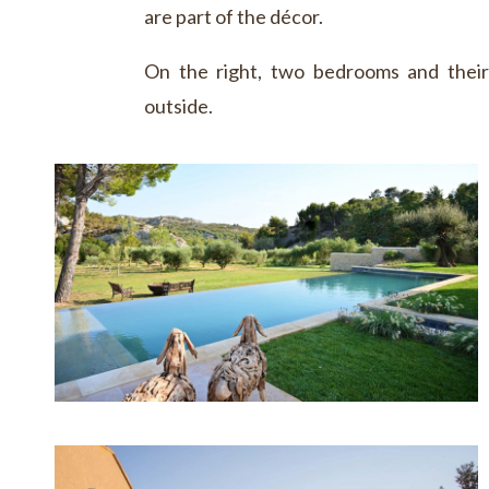
are part of the décor.
On the right, two bedrooms and thei
outside.