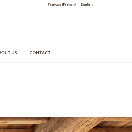
Français
(
French
)
English
BOUT US
CONTACT