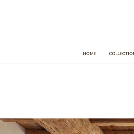
HOME
COLLECT