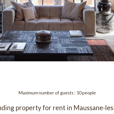
Maximum number of guests : 10 people
ding property for rent in Maussane-les-