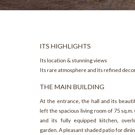
ITS HIGHLIGHTS
Its location & stunning views
Its rare atmosphere and its refined deco
THE MAIN BUILDING
At the entrance, the hall and its beauti
left the spacious living room of 75 sq.m. 
and its fully equipped kitchen, over
garden. A pleasant shaded patio for dinin