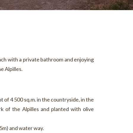
ach with a private bathroom and enjoying
e Alpilles.
ot of 4 500 sq.m. in the countryside, in the
k of the Alpilles and planted with olive
x5m) and water way.