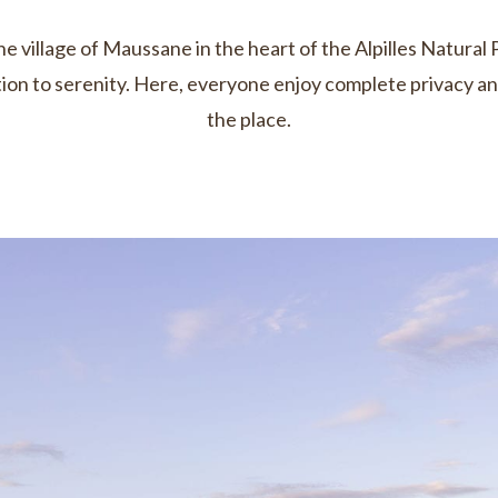
 village of Maussane in the heart of the Alpilles Natural 
tation to serenity. Here, everyone enjoy complete privacy a
the place.