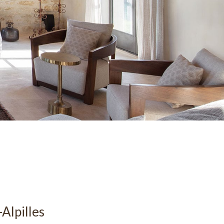
Alpilles