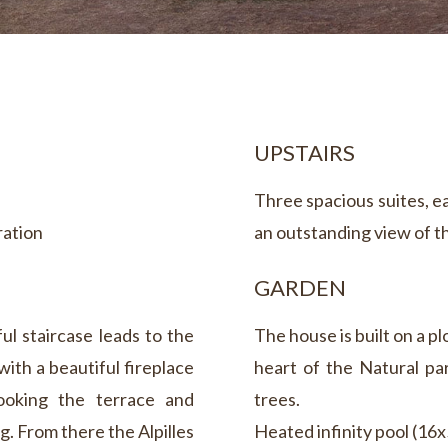
UPSTAIRS
Three spacious suites, e
ration
an outstanding view of th
GARDEN
ful staircase leads to the
The house is built on a pl
with a beautiful fireplace
heart of the Natural par
looking the terrace and
trees.
g. From there the Alpilles
Heated infinity pool (16