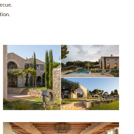
becue.
tion.