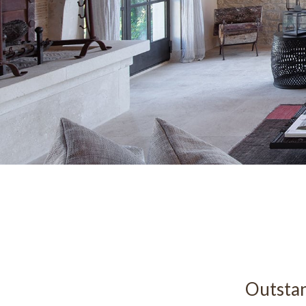
Outstan