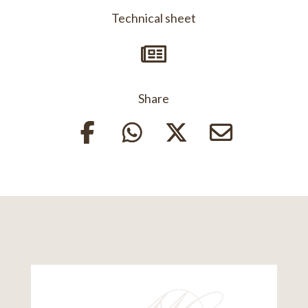
Technical sheet

Share