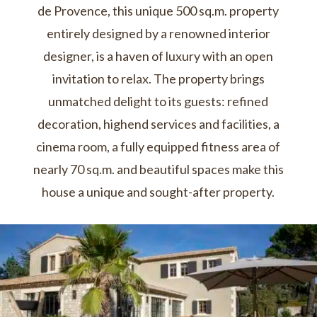
de Provence, this unique 500 sq.m. property
entirely designed by a renowned interior
designer, is a haven of luxury with an open
invitation to relax. The property brings
unmatched delight to its guests: refined
decoration, highend services and facilities, a
cinema room, a fully equipped fitness area of
nearly 70 sq.m. and beautiful spaces make this
house a unique and sought-after property.