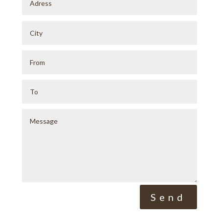
Alternative:
Send