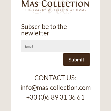
Subscribe to the
newletter
Alternative:
Submit
CONTACT US:
info@mas-collection.com
+33 (0)6 89 31 36 61