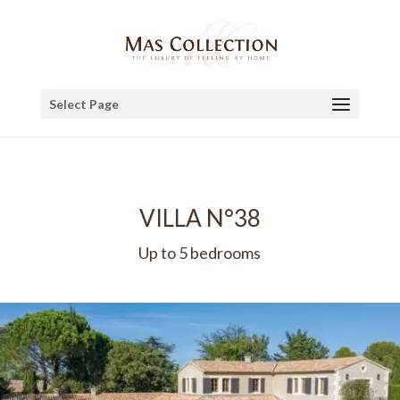
Select Page
VILLA N°38
Up to 5 bedrooms