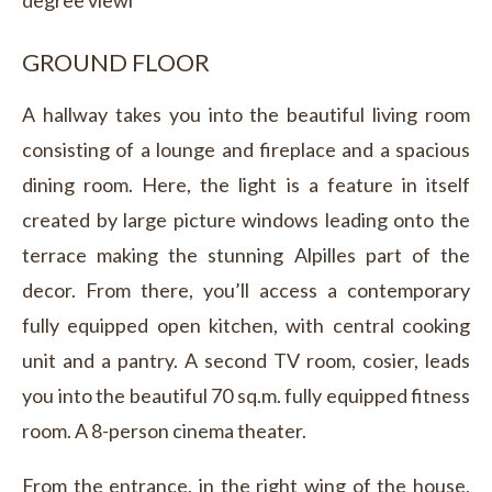
degree viewl
GROUND FLOOR
A hallway takes you into the beautiful living room
consisting of a lounge and fireplace and a spacious
dining room. Here, the light is a feature in itself
created by large picture windows leading onto the
terrace making the stunning Alpilles part of the
decor. From there, you’ll access a contemporary
fully equipped open kitchen, with central cooking
unit and a pantry. A second TV room, cosier, leads
you into the beautiful 70 sq.m. fully equipped fitness
room. A 8-person cinema theater.
From the entrance, in the right wing of the house,