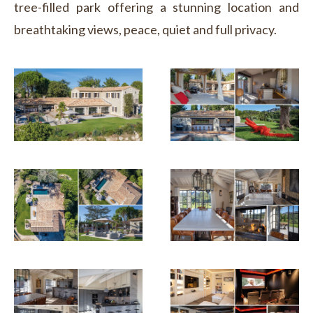
tree-filled park offering a stunning location and
breathtaking views, peace, quiet and full privacy.