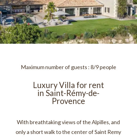
Maximum number of guests : 8/9 people
Luxury Villa for rent
in Saint-Rémy-de-
Provence
With breathtaking views of the Alpilles, and
only a short walk to the center of Saint Remy