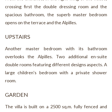
crossing first the double dressing room and the
spacious bathroom, the superb master bedroom
opens on the terrace and the Alpilles.
UPSTAIRS
Another master bedroom with its bathroom
overlooks the Alpilles. Two additional en-suite
double rooms featuring different designs aspects. A
large children’s bedroom with a private shower
room.
GARDEN
The villa is built on a 2500 sq.m. fully fenced and