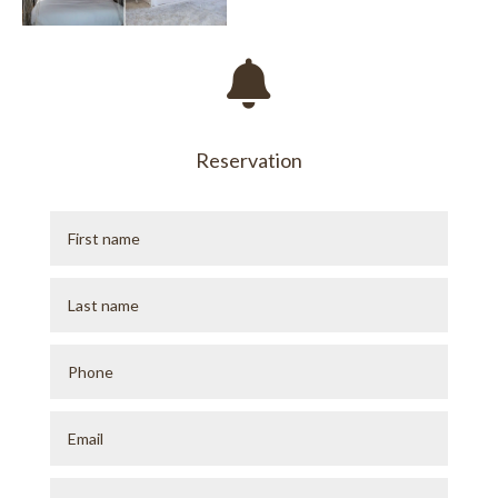

Reservation