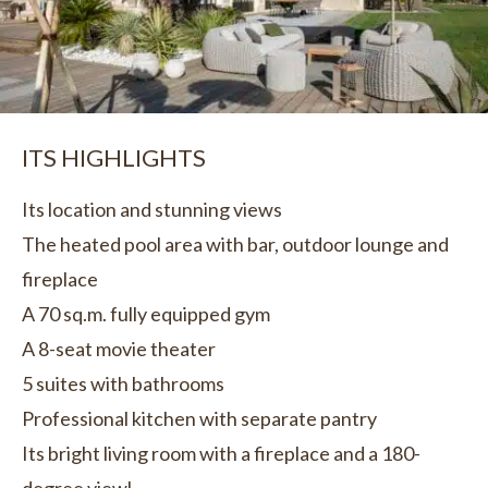
ITS HIGHLIGHTS
Its location and stunning views
The heated pool area with bar, outdoor lounge and
fireplace
A 70 sq.m. fully equipped gym
A 8-seat movie theater
5 suites with bathrooms
Professional kitchen with separate pantry
Its bright living room with a fireplace and a 180-