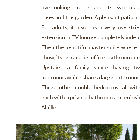
overlooking the terrace, its two beau
trees and the garden. A pleasant patio at
For adults, it also has a very user-fri
extension, a TV lounge completely inde
Then the beautiful master suite where th
show, its terrace, its office, bathroom and
Upstairs, a family space having t
bedrooms which share a large bathroom.
Three other double bedrooms, all with
each with a private bathroom and enjoyin
Alpilles.