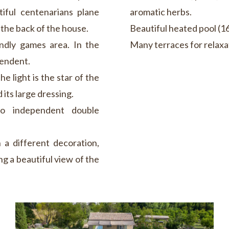
tiful centenarians plane
aromatic herbs.
 the back of the house.
Beautiful heated pool (16
endly games area. In the
Many terraces for relaxat
pendent.
e light is the star of the
 its large dressing.
wo independent double
 a different decoration,
g a beautiful view of the