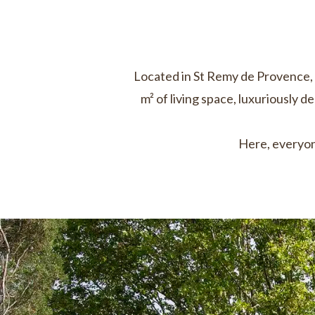
Located in St Remy de Provence, 
m² of living space, luxuriously d
Here, everyon