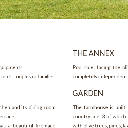
THE ANNEX
equipments
Pool side, facing the o
erents couples or families
completely independent 
GARDEN
chen and its dining room
The farmhouse is built 
errace;
countryside, 3 of which
as a beautiful fireplace
with olive trees, pines, 