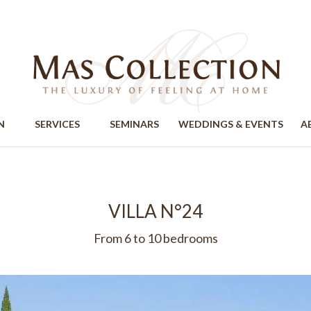
ION
SERVICES
SEMINARS
WEDDINGS & EVENTS
A
VILLA N°24
From 6 to 10 bedrooms