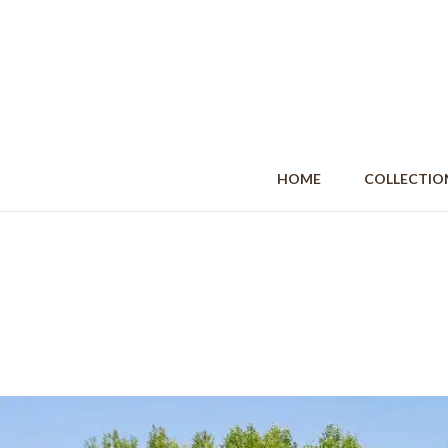
HOME
COLLECT