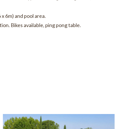
 x 6m) and pool area.
ion. Bikes available, ping pong table.