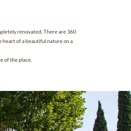
mpletely renovated. There are 360
e heart of a beautiful nature on a
 of the place.