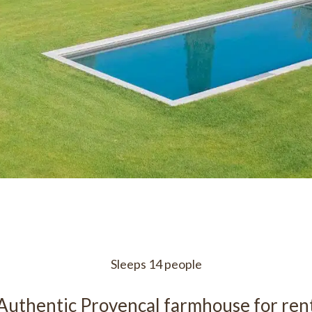
Sleeps 14 people
Authentic Provencal farmhouse for ren