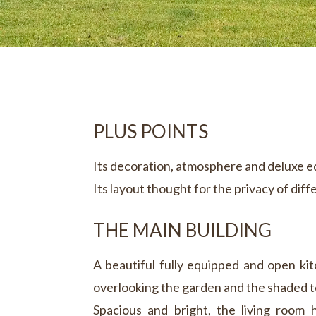
PLUS POINTS
Its decoration, atmosphere and deluxe 
Its layout thought for the privacy of diff
THE MAIN BUILDING
A beautiful fully equipped and open kit
overlooking the garden and the shaded t
Spacious and bright, the living room h