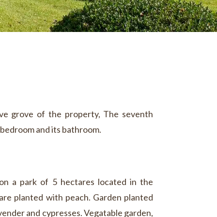
live grove of the property, The seventh
bedroom and its bathroom.
on a park of 5 hectares located in the
 are planted with peach. Garden planted
lavender and cypresses. Vegatable garden,