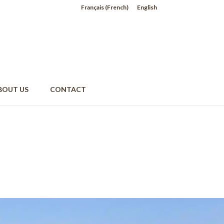
Français
(
French
)
English
BOUT US
CONTACT