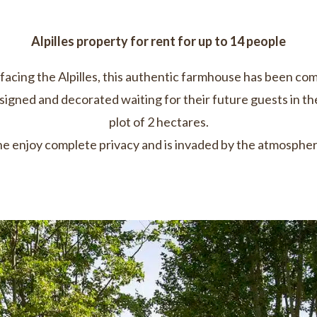
Alpilles property for rent for up to 14 people
facing the Alpilles, this authentic farmhouse has been co
esigned and decorated waiting for their future guests in th
plot of 2 hectares.
e enjoy complete privacy and is invaded by the atmosphere