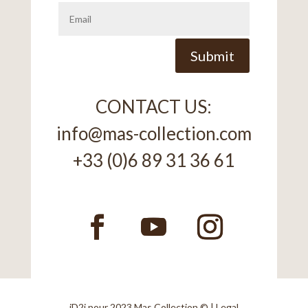
Alternative:
Submit
CONTACT US:
info@mas-collection.com
+33 (0)6 89 31 36 61
iD2i
pour 2023 Mas Collection © |
Legal