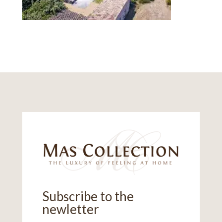
Subscribe to the
newletter