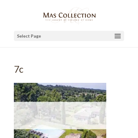
Select Page
7c